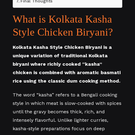
Final Thoughts
What is Kolkata Kasha
Style Chicken Biryani?
Kolkata Kasha Style Chicken Biryani is a
unique variation of traditional Kolkata
biryani where richly cooked “kasha”
chicken is combined with aromatic basmati
rice using the classic dum cooking method.
The word “kasha” refers to a Bengali cooking
style in which meat is slow-cooked with spices
until the gravy becomes thick, rich, and
intensely flavorful. Unlike lighter curries,
kasha-style preparations focus on deep