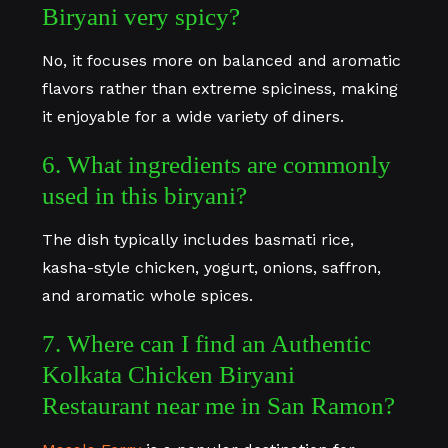
Biryani very spicy?
No, it focuses more on balanced and aromatic
flavors rather than extreme spiciness, making
it enjoyable for a wide variety of diners.
6. What ingredients are commonly
used in this biryani?
The dish typically includes basmati rice,
kasha-style chicken, yogurt, onions, saffron,
and aromatic whole spices.
7. Where can I find an Authentic
Kolkata Chicken Biryani
Restaurant near me in San Ramon?