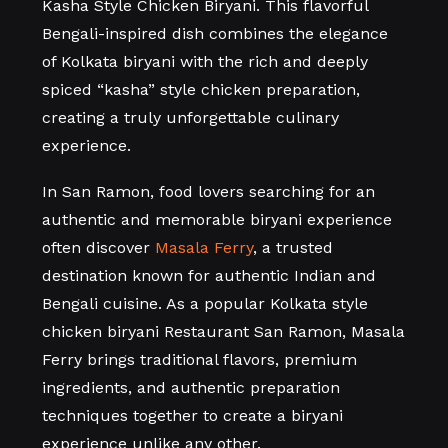
Kasha Style Chicken Biryani. This flavorful
Bengali-inspired dish combines the elegance
of Kolkata biryani with the rich and deeply
spiced “kasha” style chicken preparation,
creating a truly unforgettable culinary
experience.
In
San Ramon
, food lovers searching for an
authentic and memorable biryani experience
often discover
Masala Ferry
, a trusted
destination known for authentic Indian and
Bengali cuisine. As a popular Kolkata style
chicken biryani Restaurant San Ramon, Masala
Ferry brings traditional flavors, premium
ingredients, and authentic preparation
techniques together to create a biryani
experience unlike any other.