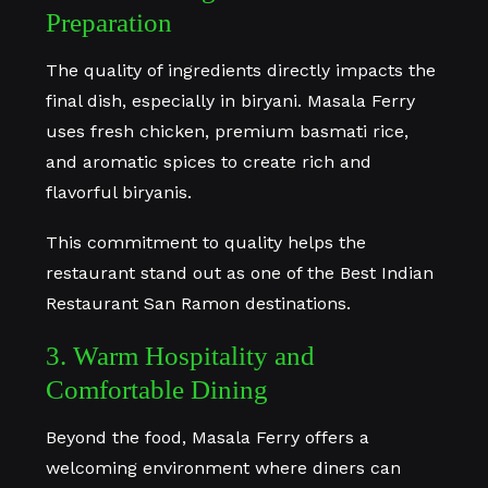
Preparation
The quality of ingredients directly impacts the
final dish, especially in biryani. Masala Ferry
uses fresh chicken, premium basmati rice,
and aromatic spices to create rich and
flavorful biryanis.
This commitment to quality helps the
restaurant stand out as one of the Best Indian
Restaurant San Ramon destinations.
3. Warm Hospitality and
Comfortable Dining
Beyond the food, Masala Ferry offers a
welcoming environment where diners can