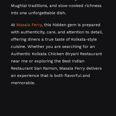
Mughlai traditions, and slow-cooked richness
into one unforgettable dish.
At
Masala Ferry
, this hidden gem is prepared
with authenticity, care, and attention to detail,
offering diners a true taste of Kolkata-style
cuisine. Whether you are searching for an
Authentic Kolkata Chicken Biryani Restaurant
near me or exploring the Best Indian
Restaurant San Ramon, Masala Ferry delivers
an experience that is both flavorful and
memorable.
Frequently Asked
Questions