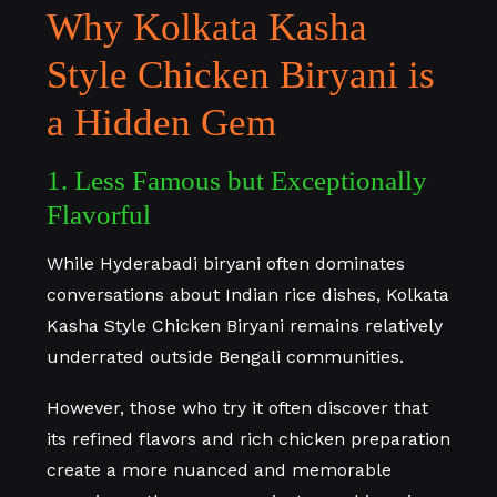
Why Kolkata Kasha
Style Chicken Biryani is
a Hidden Gem
1. Less Famous but Exceptionally
Flavorful
While Hyderabadi biryani often dominates
conversations about Indian rice dishes, Kolkata
Kasha Style Chicken Biryani remains relatively
underrated outside Bengali communities.
However, those who try it often discover that
its refined flavors and rich chicken preparation
create a more nuanced and memorable