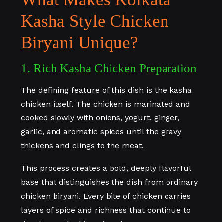
Kasha Style Chicken
Biryani Unique?
1. Rich Kasha Chicken Preparation
The defining feature of this dish is the kasha
chicken itself. The chicken is marinated and
cooked slowly with onions, yogurt, ginger,
garlic, and aromatic spices until the gravy
thickens and clings to the meat.
This process creates a bold, deeply flavorful
base that distinguishes the dish from ordinary
chicken biryani. Every bite of chicken carries
layers of spice and richness that continue to