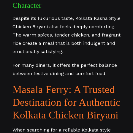
Character
Despite its luxurious taste, Kolkata Kasha Style
Chicken Biryani also feels deeply comforting.
The warm spices, tender chicken, and fragrant
rice create a meal that is both indulgent and
emotionally satisfying.
For many diners, it offers the perfect balance
between festive dining and comfort food.
Masala Ferry: A Trusted
Destination for Authentic
Kolkata Chicken Biryani
When searching for a reliable Kolkata style