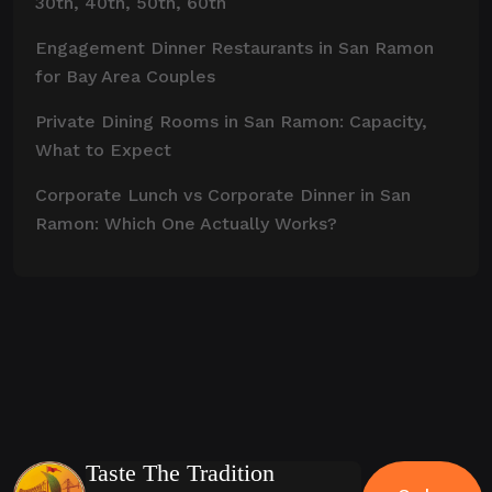
30th, 40th, 50th, 60th
Engagement Dinner Restaurants in San Ramon
for Bay Area Couples
Private Dining Rooms in San Ramon: Capacity,
What to Expect
Corporate Lunch vs Corporate Dinner in San
Ramon: Which One Actually Works?
Taste The Tradition