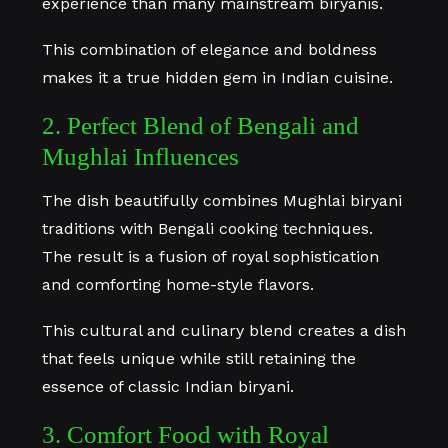
experience than many mainstream biryanis.
This combination of elegance and boldness
makes it a true hidden gem in Indian cuisine.
2. Perfect Blend of Bengali and
Mughlai Influences
The dish beautifully combines Mughlai biryani
traditions with Bengali cooking techniques.
The result is a fusion of royal sophistication
and comforting home-style flavors.
This cultural and culinary blend creates a dish
that feels unique while still retaining the
essence of classic Indian biryani.
3. Comfort Food with Royal