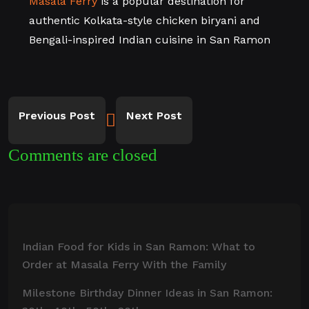
Masala Ferry
is a popular destination for
authentic Kolkata-style chicken biryani and
Bengali-inspired Indian cuisine in San Ramon
Previous Post
Next Post
Comments are closed
Indian Food for Kids in San Ramon: What to
Order at Masala Ferry With the Family
Milestone Birthday Dinner Ideas in San Ramon: