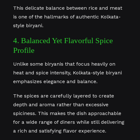
This delicate balance between rice and meat
is one of the hallmarks of authentic Kolkata-
style biryani.
4. Balanced Yet Flavorful Spice
Profile
Unlike some biryanis that focus heavily on
heat and spice intensity, Kolkata-style biryani
emphasizes elegance and balance.
The spices are carefully layered to create
depth and aroma rather than excessive
spiciness. This makes the dish approachable
for a wide range of diners while still delivering
a rich and satisfying flavor experience.