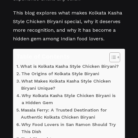
This blog explores what makes Kolkata Kasha
Style Chicken Biryani special, why it deserves
more recognition, and why it has become a
hidden gem among Indian food lovers.
Table of Contents
What is Kolkata Kasha Style Chicken Biryani?
The Origins of Kolkata Style Biryani
What Makes Kolkata Kasha Style Chicken
Biryani Unique?
Why Kolkata Kasha Style Chicken Biryani is
a Hidden Gem
Masala Ferry: A Trusted Destination for
Authentic Kolkata Chicken Biryani
Why Food Lovers in San Ramon Should Try
This Dish