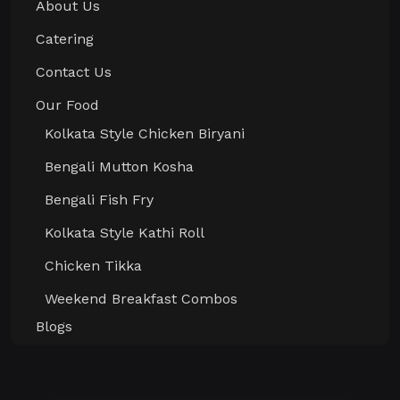
About Us
Catering
Contact Us
Our Food
Kolkata Style Chicken Biryani
Bengali Mutton Kosha
Bengali Fish Fry
Kolkata Style Kathi Roll
Chicken Tikka
Weekend Breakfast Combos
Blogs