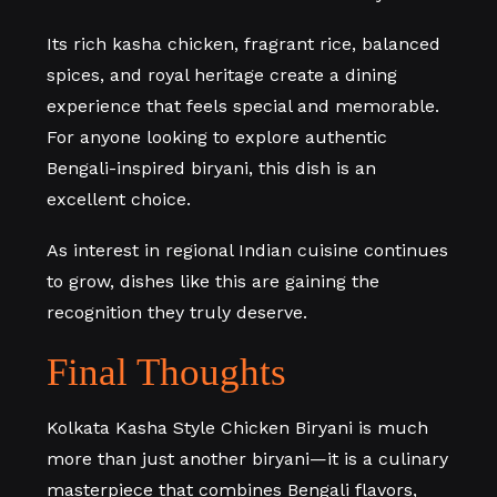
Its rich kasha chicken, fragrant rice, balanced
spices, and royal heritage create a dining
experience that feels special and memorable.
For anyone looking to explore authentic
Bengali-inspired biryani, this dish is an
excellent choice.
As interest in regional Indian cuisine continues
to grow, dishes like this are gaining the
recognition they truly deserve.
Final Thoughts
Kolkata Kasha Style Chicken Biryani is much
more than just another biryani—it is a culinary
masterpiece that combines Bengali flavors,