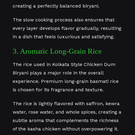
creating a perfectly balanced biryani.
The slow cooking process also ensures that
every layer develops flavor gradually, resulting
in a dish that feels luxurious and satisfying.
3. Aromatic Long-Grain Rice
The rice used in Kolkata Style Chicken Dum
Biryani plays a major role in the overall
experience. Premium long-grain basmati rice
is chosen for its fragrance and texture.
The rice is lightly flavored with saffron, kewra
water, rose water, and whole spices, creating a
subtle aroma that complements the richness
of the kasha chicken without overpowering it.