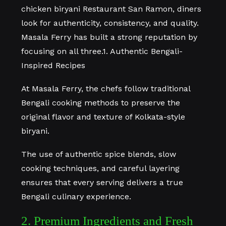
chicken biryani Restaurant San Ramon, diners
look for authenticity, consistency, and quality.
Masala Ferry has built a strong reputation by
focusing on all three.1. Authentic Bengali-
Inspired Recipes
At Masala Ferry, the chefs follow traditional
Bengali cooking methods to preserve the
original flavor and texture of Kolkata-style
biryani.
The use of authentic spice blends, slow
cooking techniques, and careful layering
ensures that every serving delivers a true
Bengali culinary experience.
2. Premium Ingredients and Fresh