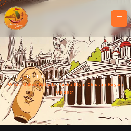
Home
Best Indian Dining Destination in San Ramon
What Makes Kolkata Kasha Style Chicken Biryani
Unique?