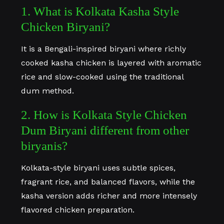
1. What is Kolkata Kasha Style
Chicken Biryani?
It is a Bengali-inspired biryani where richly
cooked kasha chicken is layered with aromatic
rice and slow-cooked using the traditional
dum method.
2. How is Kolkata Style Chicken
Dum Biryani different from other
biryanis?
Kolkata-style biryani uses subtle spices,
fragrant rice, and balanced flavors, while the
kasha version adds richer and more intensely
flavored chicken preparation.