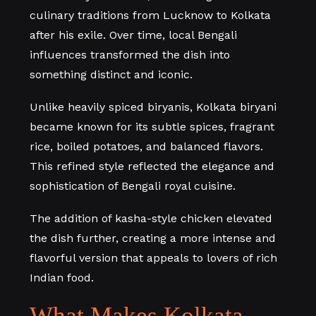
culinary traditions from Lucknow to Kolkata
after his exile. Over time, local Bengali
influences transformed the dish into
something distinct and iconic.
Unlike heavily spiced biryanis, Kolkata biryani
became known for its subtle spices, fragrant
rice, boiled potatoes, and balanced flavors.
This refined style reflected the elegance and
sophistication of Bengali royal cuisine.
The addition of kasha-style chicken elevated
the dish further, creating a more intense and
flavorful version that appeals to lovers of rich
Indian food.
What Makes Kolkata