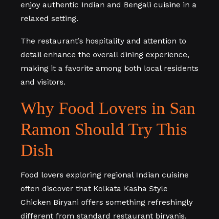
enjoy authentic Indian and Bengali cuisine in a
relaxed setting.
The restaurant’s hospitality and attention to
detail enhance the overall dining experience,
making it a favorite among both local residents
and visitors.
Why Food Lovers in San
Ramon Should Try This
Dish
Food lovers exploring regional Indian cuisine
often discover that Kolkata Kasha Style
Chicken Biryani offers something refreshingly
different from standard restaurant biryanis.