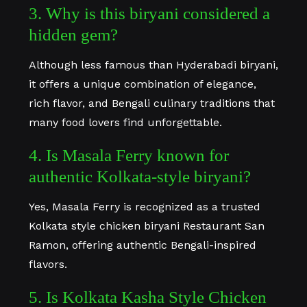
3. Why is this biryani considered a
hidden gem?
Although less famous than Hyderabadi biryani,
it offers a unique combination of elegance,
rich flavor, and Bengali culinary traditions that
many food lovers find unforgettable.
4. Is Masala Ferry known for
authentic Kolkata-style biryani?
Yes, Masala Ferry is recognized as a trusted
Kolkata style chicken biryani Restaurant San
Ramon, offering authentic Bengali-inspired
flavors.
5. Is Kolkata Kasha Style Chicken