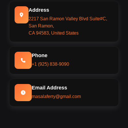
Address
2217 San Ramon Valley Blvd Suite#C,
San Ramon,
CA 94583, United States
Phone
+1 (925) 838-9090
Email Address
masalaferry@gmail.com