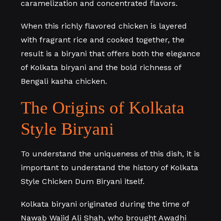
caramelization and concentrated flavors.
When this richly flavored chicken is layered
with fragrant rice and cooked together, the
result is a biryani that offers both the elegance
of Kolkata biryani and the bold richness of
Bengali kasha chicken.
The Origins of Kolkata
Style Biryani
To understand the uniqueness of this dish, it is
important to understand the history of Kolkata
Style Chicken Dum Biryani itself.
Kolkata biryani originated during the time of
Nawab Wajid Ali Shah, who brought Awadhi