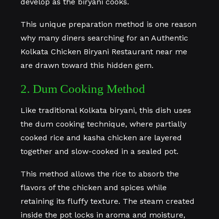
develop as the biryani cooks.
This unique preparation method is one reason
why many diners searching for an Authentic
Kolkata Chicken Biryani Restaurant near me
are drawn toward this hidden gem.
2. Dum Cooking Method
Like traditional Kolkata biryani, this dish uses
the dum cooking technique, where partially
cooked rice and kasha chicken are layered
together and slow-cooked in a sealed pot.
This method allows the rice to absorb the
flavors of the chicken and spices while
retaining its fluffy texture. The steam created
inside the pot locks in aroma and moisture,