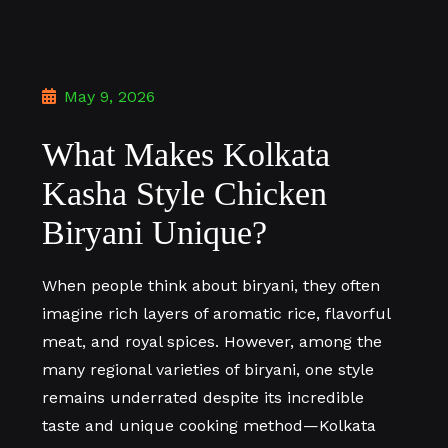
May 9, 2026
What Makes Kolkata
Kasha Style Chicken
Biryani Unique?
When people think about biryani, they often
imagine rich layers of aromatic rice, flavorful
meat, and royal spices. However, among the
many regional varieties of biryani, one style
remains underrated despite its incredible
taste and unique cooking method—Kolkata