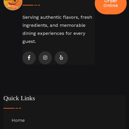
Order
Online
Serving authentic flavors, fresh
ingredients, and memorable
dining experiences for every
guest.
Quick Links
Home