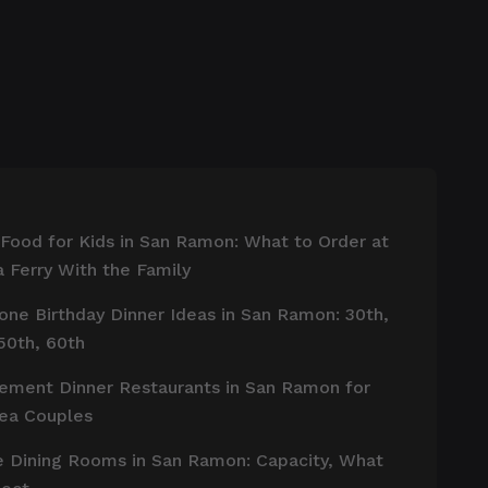
 Food for Kids in San Ramon: What to Order at
 Ferry With the Family
one Birthday Dinner Ideas in San Ramon: 30th,
50th, 60th
ement Dinner Restaurants in San Ramon for
rea Couples
e Dining Rooms in San Ramon: Capacity, What