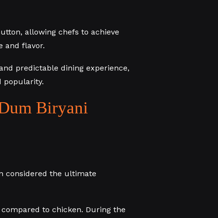
utton, allowing chefs to achieve
 and flavor.
e and predictable dining experience,
 popularity.
Dum Biryani
ten considered the ultimate
r compared to chicken. During the