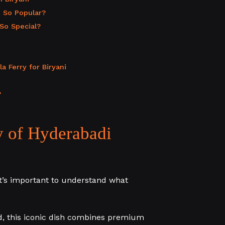
 So Popular?
So Special?
 Ferry for Biryani
?
y of Hyderabadi
t’s important to understand what
ad, this iconic dish combines premium