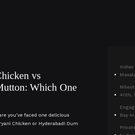
Indian
hicken vs
Masala
Mutton: Which One
Milest
40th, 
Engag
are you’ve faced one delicious
Bay A
ryani Chicken or Hyderabadi Dum
Privat