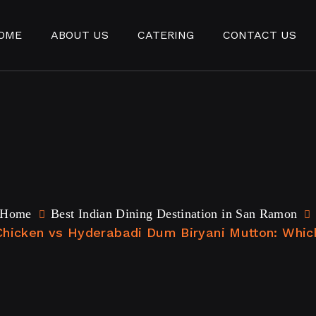
OME
ABOUT US
CATERING
CONTACT US
Home
Best Indian Dining Destination in San Ramon
Chicken vs Hyderabadi Dum Biryani Mutton: Whic