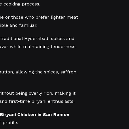
e cooking process.
ime or those who prefer lighter meat
ible and familiar.
 traditional Hyderabadi spices and
lavor while maintaining tenderness.
utton, allowing the spices, saffron,
without being overly rich, making it
and first-time biryani enthusiasts.
Biryani Chicken in San Ramon
 profile.