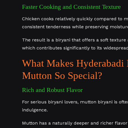
Faster Cooking and Consistent Texture
Chicken cooks relatively quickly compared to m
consistent tenderness while preserving moisture
The result is a biryani that offers a soft textur
which contributes significantly to its widespread
What Makes Hyderabadi 
Mutton So Special?
Rich and Robust Flavor
For serious biryani lovers, mutton biryani is of
indulgence.
Mutton has a naturally deeper and richer flavo