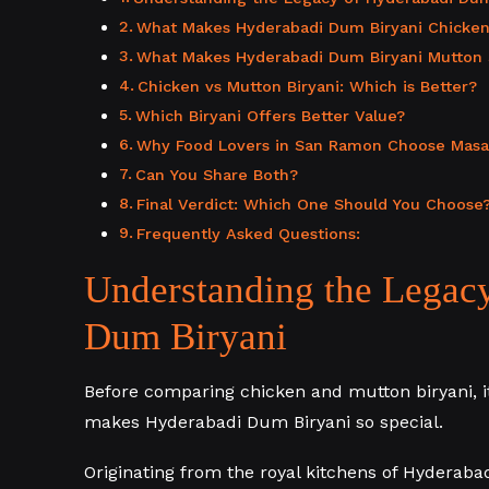
What Makes Hyderabadi Dum Biryani Chicken
What Makes Hyderabadi Dum Biryani Mutton 
Chicken vs Mutton Biryani: Which is Better?
Which Biryani Offers Better Value?
Why Food Lovers in San Ramon Choose Masala
Can You Share Both?
Final Verdict: Which One Should You Choose
Frequently Asked Questions:
Understanding the Legac
Dum Biryani
Before comparing chicken and mutton biryani, i
makes Hyderabadi Dum Biryani so special.
Originating from the royal kitchens of Hyderab