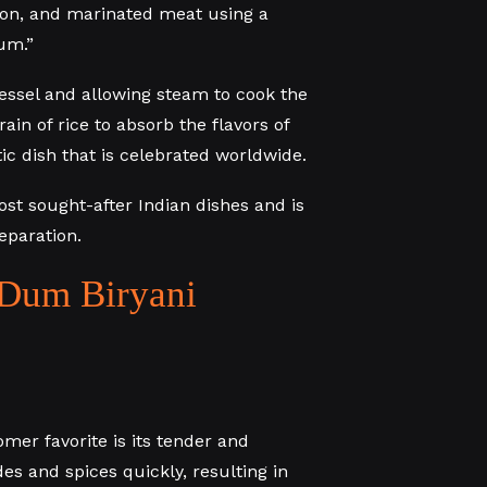
fron, and marinated meat using a
um.”
essel and allowing steam to cook the
ain of rice to absorb the flavors of
ic dish that is celebrated worldwide.
st sought-after Indian dishes and is
eparation.
Dum Biryani
mer favorite is its tender and
s and spices quickly, resulting in