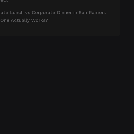
pect
ate Lunch vs Corporate Dinner in San Ramon:
 One Actually Works?