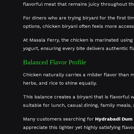
flavorful meat that remains juicy throughout th
For diners who are trying biryani for the first t
options, chicken biryani often feels more access
At Masala Ferry, the chicken is marinated using
yogurt, ensuring every bite delivers authentic f
Balanced Flavor Profile
Chicken naturally carries a milder flavor than m
herbs, and rice to shine equally.
This balance creates a biryani that is flavorful 
suitable for lunch, casual dining, family meals, 
Many customers searching for
Hydrabadi Dum 
appreciate this lighter yet highly satisfying flavor