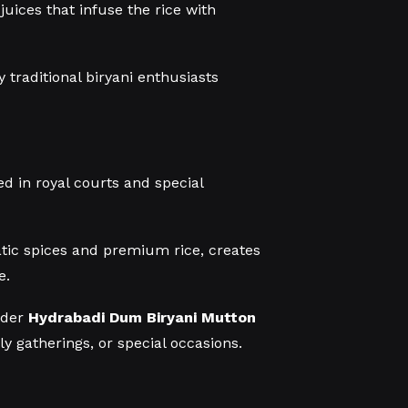
uices that infuse the rice with
 traditional biryani enthusiasts
d in royal courts and special
tic spices and premium rice, creates
e.
order
Hydrabadi Dum Biryani Mutton
y gatherings, or special occasions.