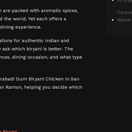
to Ex
th are packed with aromatic spices,
Corpor
d the world. Yet each offers a
Which
 dining experience.
ations for authentic Indian and
 ask which biryani is better. The
ces, dining occasion, and what type
drabadi Dum Biryani Chicken in San
an Ramon, helping you decide which
 Biryani