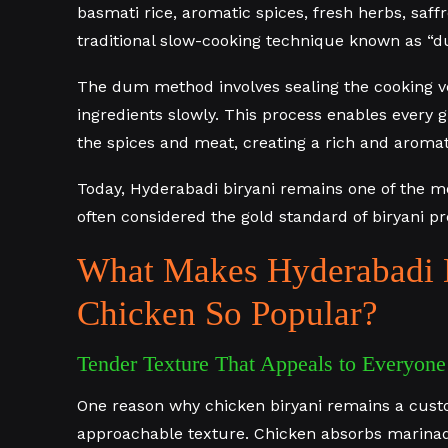
basmati rice, aromatic spices, fresh herbs, saf
traditional slow-cooking technique known as “d
The dum method involves sealing the cooking v
ingredients slowly. This process enables every gr
the spices and meat, creating a rich and aromat
Today, Hyderabadi biryani remains one of the mo
often considered the gold standard of biryani pr
What Makes Hyderabadi 
Chicken So Popular?
Tender Texture That Appeals to Everyone
One reason why chicken biryani remains a custo
approachable texture. Chicken absorbs marinade