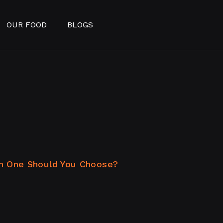
OUR FOOD
BLOGS
h One Should You Choose?