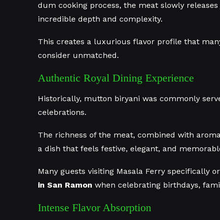
dum cooking process, the meat slowly releases j
incredible depth and complexity.
This creates a luxurious flavor profile that many
consider unmatched.
Authentic Royal Dining Experience
Historically, mutton biryani was commonly serve
celebrations.
The richness of the meat, combined with aroma
a dish that feels festive, elegant, and memorabl
Many guests visiting Masala Ferry specifically 
in San Ramon
when celebrating birthdays, famil
Intense Flavor Absorption