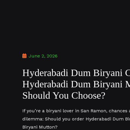
June 2, 2026
Hyderabadi Dum Biryani C
Hyderabadi Dum Biryani 
Should You Choose?
If you’re a biryani lover in San Ramon, chances 
dilemma: Should you order Hyderabadi Dum Bi
Biryani Mutton?