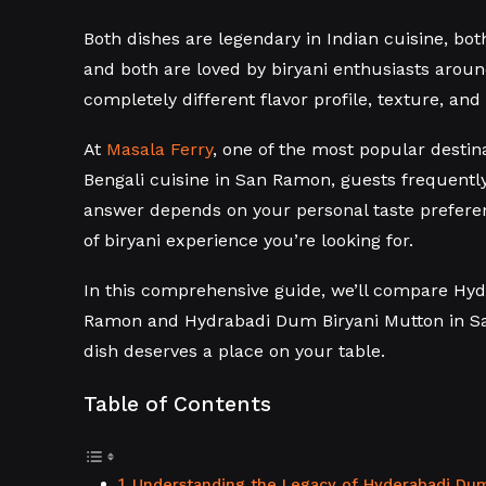
Both dishes are legendary in Indian cuisine, bo
and both are loved by biryani enthusiasts aroun
completely different flavor profile, texture, and
At
Masala Ferry
, one of the most popular destin
Bengali cuisine in San Ramon, guests frequently
answer depends on your personal taste preferen
of biryani experience you’re looking for.
In this comprehensive guide, we’ll compare Hy
Ramon and Hydrabadi Dum Biryani Mutton in S
dish deserves a place on your table.
Table of Contents
Understanding the Legacy of Hyderabadi Dum