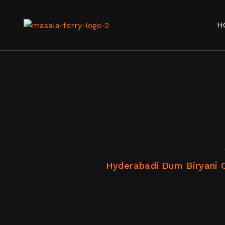
H
Hyderabadi Dum Biryani 