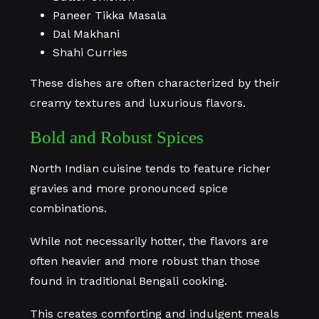
Paneer Tikka Masala
Dal Makhani
Shahi Curries
These dishes are often characterized by their
creamy textures and luxurious flavors.
Bold and Robust Spices
North Indian cuisine tends to feature richer
gravies and more pronounced spice
combinations.
While not necessarily hotter, the flavors are
often heavier and more robust than those
found in traditional Bengali cooking.
This creates comforting and indulgent meals