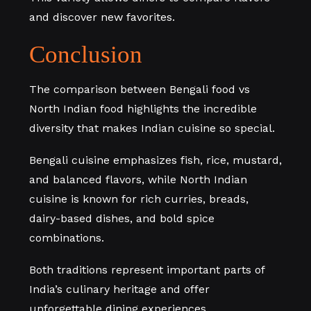
and discover new favorites.
Conclusion
The comparison between Bengali food vs
North Indian food highlights the incredible
diversity that makes Indian cuisine so special.
Bengali cuisine emphasizes fish, rice, mustard,
and balanced flavors, while North Indian
cuisine is known for rich curries, breads,
dairy-based dishes, and bold spice
combinations.
Both traditions represent important parts of
India’s culinary heritage and offer
unforgettable dining experiences.