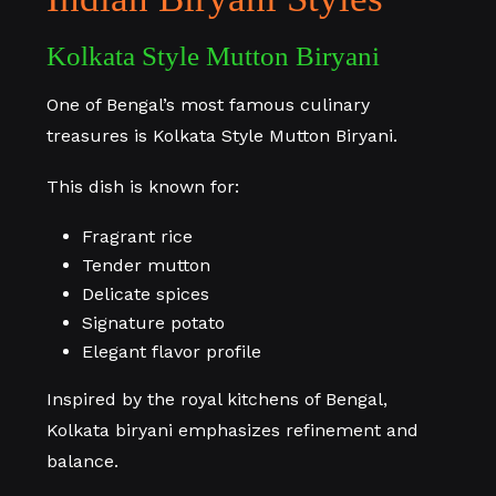
Kolkata Style Mutton Biryani
One of Bengal’s most famous culinary
treasures is Kolkata Style Mutton Biryani.
This dish is known for:
Fragrant rice
Tender mutton
Delicate spices
Signature potato
Elegant flavor profile
Inspired by the royal kitchens of Bengal,
Kolkata biryani emphasizes refinement and
balance.