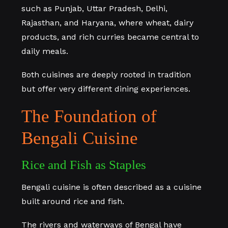
such as Punjab, Uttar Pradesh, Delhi,
Rajasthan, and Haryana, where wheat, dairy
products, and rich curries became central to
daily meals.
Both cuisines are deeply rooted in tradition
but offer very different dining experiences.
The Foundation of
Bengali Cuisine
Rice and Fish as Staples
Bengali cuisine is often described as a cuisine
built around rice and fish.
The rivers and waterways of Bengal have