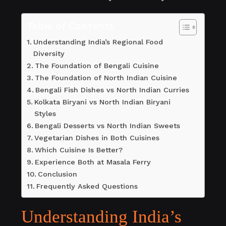
Table of Contents
Understanding India’s Regional Food
Diversity
The Foundation of Bengali Cuisine
The Foundation of North Indian Cuisine
Bengali Fish Dishes vs North Indian Curries
Kolkata Biryani vs North Indian Biryani
Styles
Bengali Desserts vs North Indian Sweets
Vegetarian Dishes in Both Cuisines
Which Cuisine Is Better?
Experience Both at Masala Ferry
Conclusion
Frequently Asked Questions
Understanding India’s