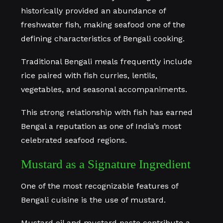
historically provided an abundance of
freshwater fish, making seafood one of the
defining characteristics of Bengali cooking.
Traditional Bengali meals frequently include
rice paired with fish curries, lentils,
vegetables, and seasonal accompaniments.
This strong relationship with fish has earned
Bengal a reputation as one of India’s most
celebrated seafood regions.
Mustard as a Signature Ingredient
One of the most recognizable features of
Bengali cuisine is the use of mustard.
Mustard oil and mustard paste contribute a