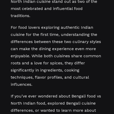
North Indian cuisine stand out as two of the
most celebrated and influential food
traditions.
For food lovers exploring authentic Indian
cuisine for the first time, understanding the
differences between these two culinary styles
can make the dining experience even more
enjoyable. While both cuisines share common
roots and a love for spices, they differ
significantly in ingredients, cooking
techniques, flavor profiles, and cultural
influences.
If you’ve ever wondered about Bengali food vs
North Indian food, explored Bengali cuisine
differences, or wanted to learn more about