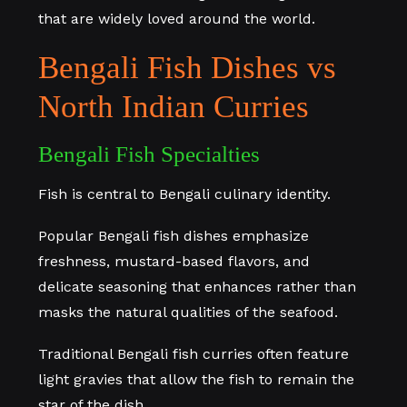
that are widely loved around the world.
Bengali Fish Dishes vs
North Indian Curries
Bengali Fish Specialties
Fish is central to Bengali culinary identity.
Popular Bengali fish dishes emphasize
freshness, mustard-based flavors, and
delicate seasoning that enhances rather than
masks the natural qualities of the seafood.
Traditional Bengali fish curries often feature
light gravies that allow the fish to remain the
star of the dish.