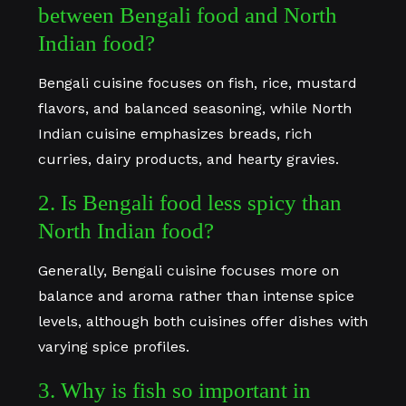
between Bengali food and North
Indian food?
Bengali cuisine focuses on fish, rice, mustard
flavors, and balanced seasoning, while North
Indian cuisine emphasizes breads, rich
curries, dairy products, and hearty gravies.
2. Is Bengali food less spicy than
North Indian food?
Generally, Bengali cuisine focuses more on
balance and aroma rather than intense spice
levels, although both cuisines offer dishes with
varying spice profiles.
3. Why is fish so important in