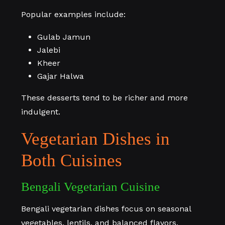
Popular examples include:
Gulab Jamun
Jalebi
Kheer
Gajar Halwa
These desserts tend to be richer and more
indulgent.
Vegetarian Dishes in
Both Cuisines
Bengali Vegetarian Cuisine
Bengali vegetarian dishes focus on seasonal
vegetables, lentils, and balanced flavors.