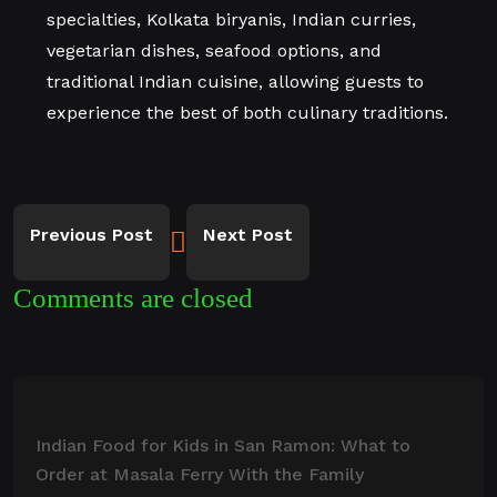
specialties, Kolkata biryanis, Indian curries,
vegetarian dishes, seafood options, and
traditional Indian cuisine, allowing guests to
experience the best of both culinary traditions.
Previous Post
Next Post
Comments are closed
Indian Food for Kids in San Ramon: What to
Order at Masala Ferry With the Family