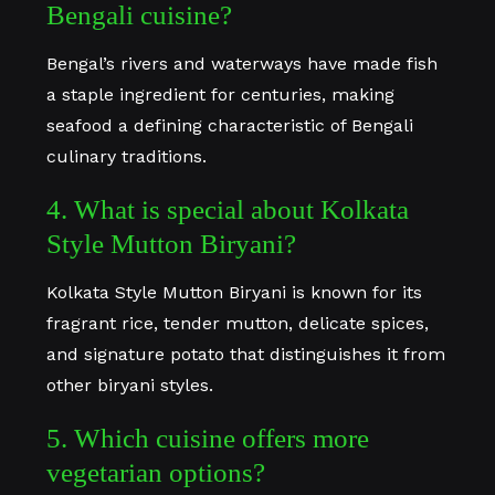
Bengali cuisine?
Bengal’s rivers and waterways have made fish
a staple ingredient for centuries, making
seafood a defining characteristic of Bengali
culinary traditions.
4. What is special about Kolkata
Style Mutton Biryani?
Kolkata Style Mutton Biryani is known for its
fragrant rice, tender mutton, delicate spices,
and signature potato that distinguishes it from
other biryani styles.
5. Which cuisine offers more
vegetarian options?