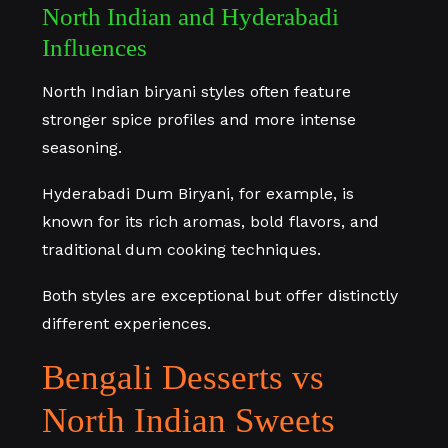
North Indian and Hyderabadi
Influences
North Indian biryani styles often feature
stronger spice profiles and more intense
seasoning.
Hyderabadi Dum Biryani, for example, is
known for its rich aromas, bold flavors, and
traditional dum cooking techniques.
Both styles are exceptional but offer distinctly
different experiences.
Bengali Desserts vs
North Indian Sweets