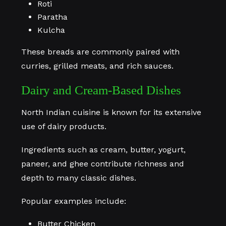
Roti
Paratha
Kulcha
These breads are commonly paired with
curries, grilled meats, and rich sauces.
Dairy and Cream-Based Dishes
North Indian cuisine is known for its extensive
use of dairy products.
Ingredients such as cream, butter, yogurt,
paneer, and ghee contribute richness and
depth to many classic dishes.
Popular examples include:
Butter Chicken