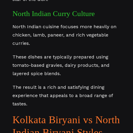
North Indian Curry Culture
North Indian cuisine focuses more heavily on
chicken, lamb, paneer, and rich vegetable
curries.
These dishes are typically prepared using
tomato-based gravies, dairy products, and
layered spice blends.
The result is a rich and satisfying dining
experience that appeals to a broad range of
tastes.
Kolkata Biryani vs North
Indian Biryani Styles