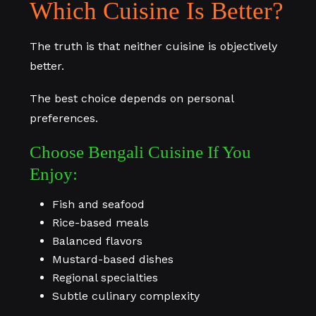
Which Cuisine Is Better?
The truth is that neither cuisine is objectively
better.
The best choice depends on personal
preferences.
Choose Bengali Cuisine If You
Enjoy:
Fish and seafood
Rice-based meals
Balanced flavors
Mustard-based dishes
Regional specialties
Subtle culinary complexity