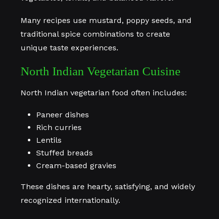
Many recipes use mustard, poppy seeds, and
traditional spice combinations to create
unique taste experiences.
North Indian Vegetarian Cuisine
North Indian vegetarian food often includes:
Paneer dishes
Rich curries
Lentils
Stuffed breads
Cream-based gravies
These dishes are hearty, satisfying, and widely
recognized internationally.