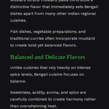
distinctive flavor that immediately sets Bengali
dishes apart from many other Indian regional
cuisines.
Fish dishes, vegetable preparations, and
traditional curries often incorporate mustard
to create bold yet balanced flavors.
Balanced and Delicate Flavors
Unlike cuisines that rely heavily on intense
spice levels, Bengali cuisine focuses on
balance.
Sweetness, acidity, aroma, and spice are
carefully combined to create harmony rather
than overwhelming heat.