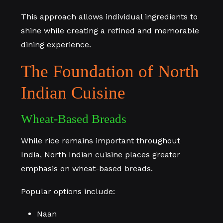
This approach allows individual ingredients to
shine while creating a refined and memorable
dining experience.
The Foundation of North
Indian Cuisine
Wheat-Based Breads
While rice remains important throughout
India, North Indian cuisine places greater
emphasis on wheat-based breads.
Popular options include:
Naan