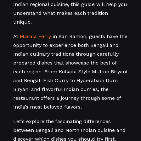
Indian regional cuisine, this guide will help you
understand what makes each tradition
unique.
At
Masala Ferry
in San Ramon, guests have the
opportunity to experience both Bengali and
Indian culinary traditions through carefully
prepared dishes that showcase the best of
each region. From Kolkata Style Mutton Biryani
and Bengali Fish Curry to Hyderabadi Dum
Biryani and flavorful Indian curries, the
restaurant offers a journey through some of
India’s most beloved flavors.
Let’s explore the fascinating differences
between Bengali and North Indian cuisine and
discover which dishes you should try first.