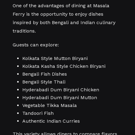
One of the advantages of dining at Masala
Ferry is the opportunity to enjoy dishes
inspired by both Bengali and Indian culinary
traditions.
Guests can explore:
Kolkata Style Mutton Biryani
Kolkata Kasha Style Chicken Biryani
Bengali Fish Dishes
Bengali Style Thali
Hyderabadi Dum Biryani Chicken
Hyderabadi Dum Biryani Mutton
Vegetable Tikka Masala
Tandoori Fish
Authentic Indian Curries
This variety allows diners to compare flavors