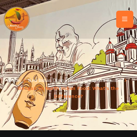
Home
Best Indian Dining Destination in San Ramon
Bengali vs North Indian Food: What’s the
Difference?