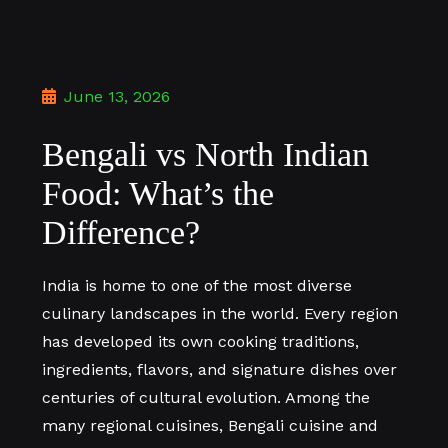
June 13, 2026
Bengali vs North Indian
Food: What’s the
Difference?
India is home to one of the most diverse
culinary landscapes in the world. Every region
has developed its own cooking traditions,
ingredients, flavors, and signature dishes over
centuries of cultural evolution. Among the
many regional cuisines, Bengali cuisine and