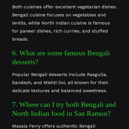
Both cuisines offer excellent vegetarian dishes.
Bengali cuisine focuses on vegetables and
lentils, while North Indian cuisine is famous
for paneer dishes, rich curries, and stuffed
breads.
6. What are some famous Bengali
desserts?
Popular Bengali desserts include Rasgulla,
Sandesh, and Mishti Doi, all known for their
delicate textures and balanced sweetness.
7. Where can I try both Bengali and
North Indian food in San Ramon?
Masala Ferry offers authentic Bengali