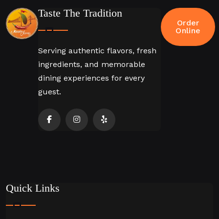
Taste The Tradition
Order
Online
Serving authentic flavors, fresh
ingredients, and memorable
dining experiences for every
guest.
Quick Links