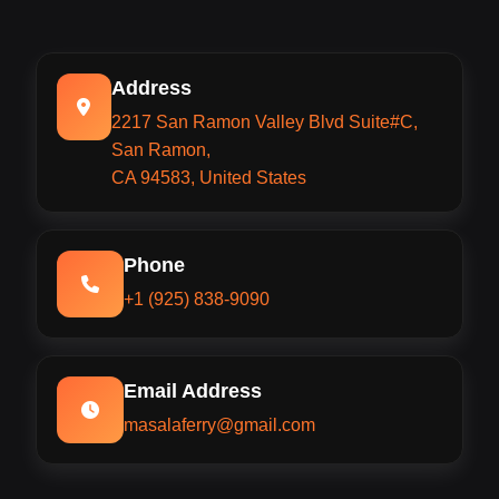
Address
2217 San Ramon Valley Blvd Suite#C,
San Ramon,
CA 94583, United States
Phone
+1 (925) 838-9090
Email Address
masalaferry@gmail.com