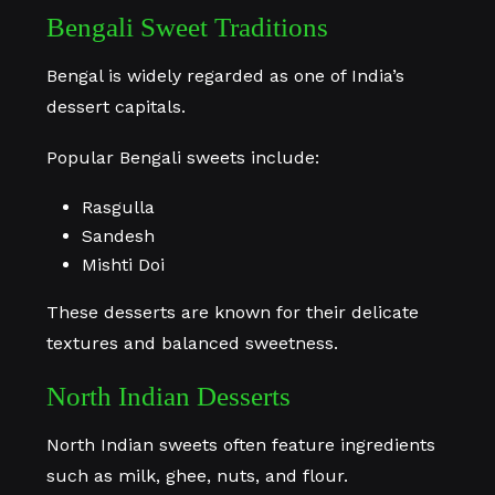
Bengali Sweet Traditions
Bengal is widely regarded as one of India’s
dessert capitals.
Popular Bengali sweets include:
Rasgulla
Sandesh
Mishti Doi
These desserts are known for their delicate
textures and balanced sweetness.
North Indian Desserts
North Indian sweets often feature ingredients
such as milk, ghee, nuts, and flour.