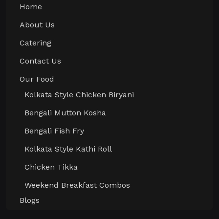
Home
About Us
Catering
Contact Us
Our Food
Kolkata Style Chicken Biryani
Bengali Mutton Kosha
Bengali Fish Fry
Kolkata Style Kathi Roll
Chicken Tikka
Weekend Breakfast Combos
Blogs