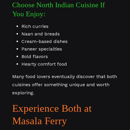
Choose North Indian Cuisine If
You Enjoy:
Rich curries
Naan and breads
Cream-based dishes
Paneer specialties
Bold flavors
Hearty comfort food
Many food lovers eventually discover that both
cuisines offer something unique and worth
exploring.
Experience Both at
Masala Ferry