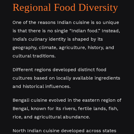
Regional Food Diversity
One of the reasons Indian cuisine is so unique
is that there is no single “Indian food.” Instead,
India’s culinary identity is shaped by its
geography, climate, agriculture, history, and
cultural traditions.
Different regions developed distinct food
cultures based on locally available ingredients
and historical influences.
Bengali cuisine evolved in the eastern region of
Bengal, known for its rivers, fertile lands, fish,
rice, and agricultural abundance.
North Indian cuisine developed across states