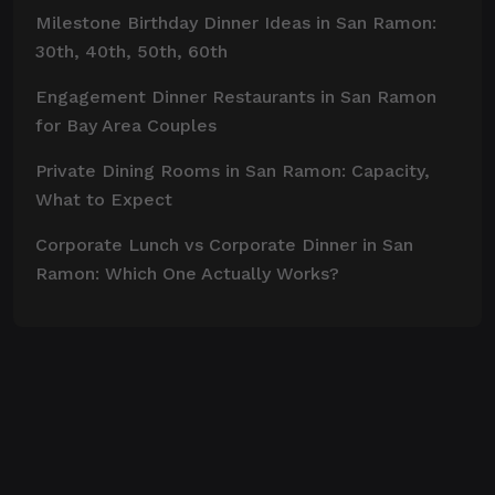
Milestone Birthday Dinner Ideas in San Ramon:
30th, 40th, 50th, 60th
Engagement Dinner Restaurants in San Ramon
for Bay Area Couples
Private Dining Rooms in San Ramon: Capacity,
What to Expect
Corporate Lunch vs Corporate Dinner in San
Ramon: Which One Actually Works?