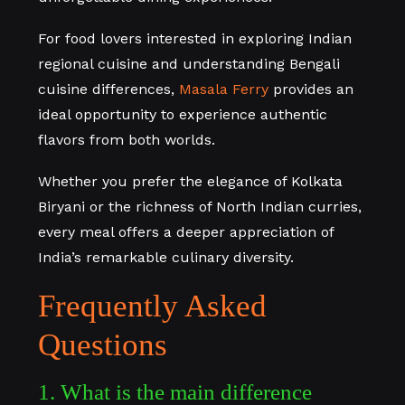
For food lovers interested in exploring Indian
regional cuisine and understanding Bengali
cuisine differences,
Masala Ferry
provides an
ideal opportunity to experience authentic
flavors from both worlds.
Whether you prefer the elegance of Kolkata
Biryani or the richness of North Indian curries,
every meal offers a deeper appreciation of
India’s remarkable culinary diversity.
Frequently Asked
Questions
1. What is the main difference