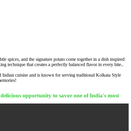
le spices, and the signature potato come together in a dish inspired
ng technique that creates a perfectly balanced flavor in every bite..
 Indian cuisine and is known for serving traditional Kolkata Style
memories!
 delicious opportunity to savor one of India's most