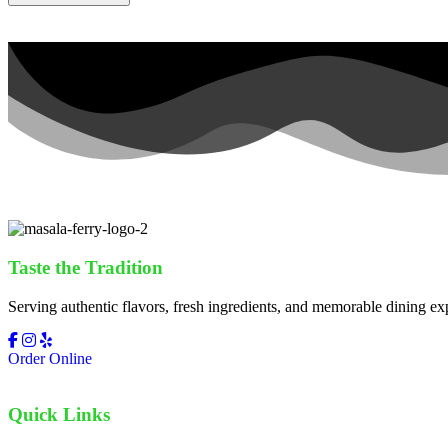
Taste the Tradition
Serving authentic flavors, fresh ingredients, and memorable dining ex
Order Online
Quick Links