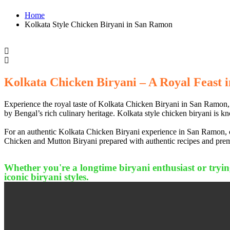
Home
Kolkata Style Chicken Biryani in San Ramon
Kolkata Chicken Biryani – A Royal Feast i
Experience the royal taste of Kolkata Chicken Biryani in San Ramon, C
by Bengal’s rich culinary heritage. Kolkata style chicken biryani is kn
For an authentic Kolkata Chicken Biryani experience in San Ramon, con
Chicken and Mutton Biryani prepared with authentic recipes and premi
Whether you're a longtime biryani enthusiast or trying
iconic biryani styles.