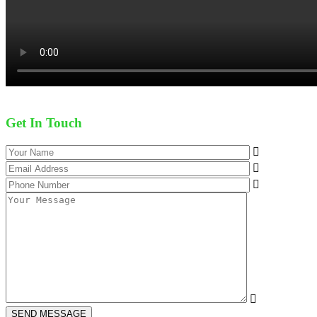
Get In Touch
SEND MESSAGE