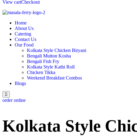
View cart
Checkout
Home
About Us
Catering
Contact Us
Our Food
Kolkata Style Chicken Biryani
Bengali Mutton Kosha
Bengali Fish Fry
Kolkata Style Kathi Roll
Chicken Tikka
Weekend Breakfast Combos
Blogs
order online
Kolkata Style Chi