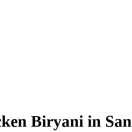
cken Biryani in S