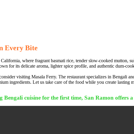
n Every Bite
alifornia, where fragrant basmati rice, tender slow-cooked mutton, subt
own for its delicate aroma, lighter spice profile, and authentic dum-cooki
sider visiting Masala Ferry. The restaurant specializes in Bengali and
um ingredients. Let us take care of the food while you create lasting 
 Bengali cuisine for the first time, San Ramon offers a