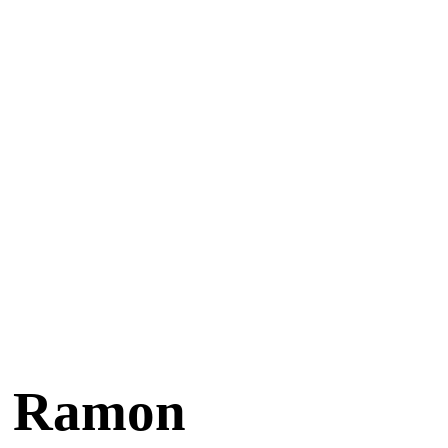
an Ramon