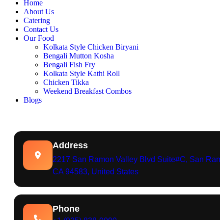
Home
About Us
Catering
Contact Us
Our Food
Kolkata Style Chicken Biryani
Bengali Mutton Kosha
Bengali Fish Fry
Kolkata Style Kathi Roll
Chicken Tikka
Weekend Breakfast Combos
Blogs
Address
2217 San Ramon Valley Blvd Suite#C, San Ra
CA 94583, United States
Phone