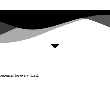
periences for every guest.