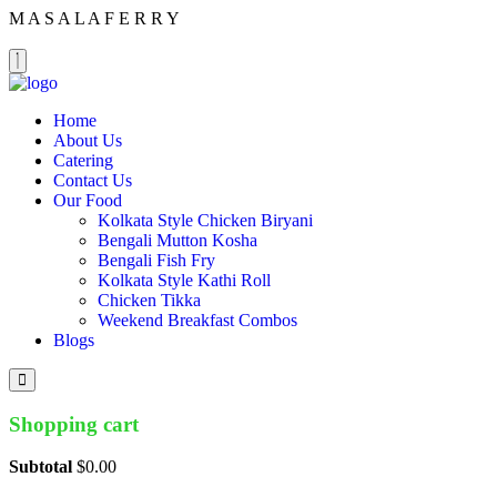
M
A
S
A
L
A
F
E
R
R
Y
Home
About Us
Catering
Contact Us
Our Food
Kolkata Style Chicken Biryani
Bengali Mutton Kosha
Bengali Fish Fry
Kolkata Style Kathi Roll
Chicken Tikka
Weekend Breakfast Combos
Blogs
Shopping cart
Subtotal
$
0.00